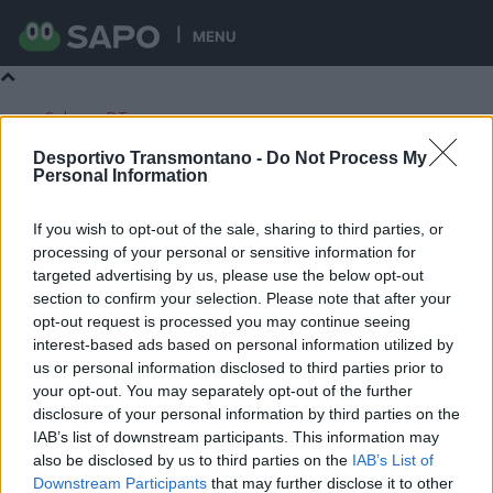
MENU
Sobre o DT
Contactos
Desportivo Transmontano -
Do Not Process My
Ficha Técnica
Personal Information
Estatuto Editorial
If you wish to opt-out of the sale, sharing to third parties, or
processing of your personal or sensitive information for
targeted advertising by us, please use the below opt-out
section to confirm your selection. Please note that after your
Desportivo Transmontano
opt-out request is processed you may continue seeing
Início
Notícias
interest-based ads based on personal information utilized by
Notícias
us or personal information disclosed to third parties prior to
your opt-out. You may separately opt-out of the further
disclosure of your personal information by third parties on the
Populares por 7 dias
IAB’s list of downstream participants. This information may
Mais recentes
also be disclosed by us to third parties on the
IAB’s List of
Artigos em destaque
Downstream Participants
that may further disclose it to other