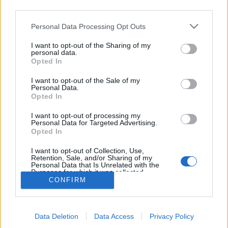
third parties.
Mais popular
Populares por 7 dias
Personal Data Processing Opt Outs
Por pontuação
Aleatório
I want to opt-out of the Sharing of my
personal data.
Opted In
Não há artigos para exibir
I want to opt-out of the Sale of my
Personal Data.
Opted In
I want to opt-out of processing my
Personal Data for Targeted Advertising.
Opted In
SOBRE NÓS
I want to opt-out of Collection, Use,
Retention, Sale, and/or Sharing of my
Fundado em Janeiro de 2011, o Desportivo Transmontano é um jornal
Personal Data that Is Unrelated with the
de desporto regional, exclusivamente digital, dirigido por Luís Roçadas.
Purposes for which it was collected.
CONFIRM
Opted Out
O Desportivo Transmontano trata e divulga a informação desportiva
referente à região de Trás-os-Montes e Alto Douro.
Contacto:
desportivotransmontano@sapo.pt
Data Deletion
Data Access
Privacy Policy
SIGA-NOS