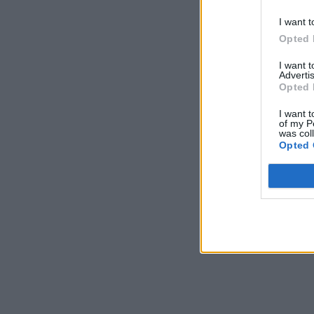
I want t
Opted 
I want 
Advertis
Opted 
I want t
of my P
was col
Opted 