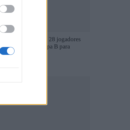
D Chaves revela os 28 jogadores
ue compõem a equipa B para
026/2027
7 de Agosto, 2026
utebol