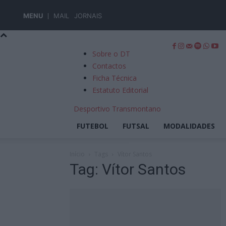
MENU
MAIL
JORNAIS
Sobre o DT
Contactos
Ficha Técnica
Estatuto Editorial
Desportivo Transmontano
FUTEBOL
FUTSAL
MODALIDADES
Início
Tags
Vítor Santos
Tag: Vítor Santos