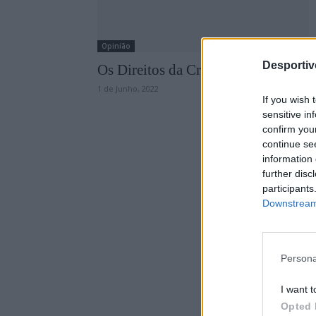
Opinião
Desporti
Os Direitos da Criança no Desporto
1 de Junho, 2022
If you wish 
sensitive in
confirm you
continue se
information 
further disc
participants
Downstream 
Persona
I want t
Opted 