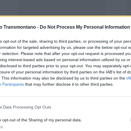
Opinião
vo Transmontano -
Do Not Process My Personal Information
Desporto “Tuga”
30 de Maio, 2022
to opt-out of the sale, sharing to third parties, or processing of your per
formation for targeted advertising by us, please use the below opt-out s
r selection. Please note that after your opt-out request is processed y
M
eing interest-based ads based on personal information utilized by us or
P
disclosed to third parties prior to your opt-out. You may separately opt-
P
losure of your personal information by third parties on the IAB’s list of
. This information may also be disclosed by us to third parties on the
IA
F
Participants
that may further disclose it to other third parties.
l Data Processing Opt Outs
o opt-out of the Sharing of my personal data.
In