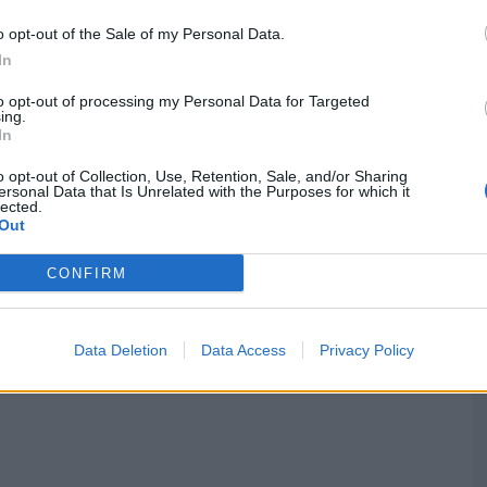
o opt-out of the Sale of my Personal Data.
In
to opt-out of processing my Personal Data for Targeted
ing.
In
G
q
o opt-out of Collection, Use, Retention, Sale, and/or Sharing
ersonal Data that Is Unrelated with the Purposes for which it
2
lected.
Out
F
CONFIRM
Data Deletion
Data Access
Privacy Policy