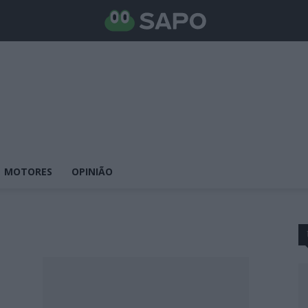
MOTORES
OPINIÃO